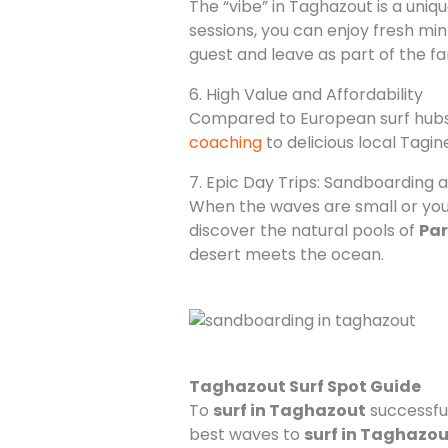
The “vibe” in Taghazout is a uniq
sessions, you can enjoy fresh mint
guest and leave as part of the fa
6. High Value and Affordability
Compared to European surf hubs,
coaching
to delicious local Tag
7. Epic Day Trips: Sandboarding 
When the waves are small or you
discover the natural pools of
Par
desert meets the ocean.
Taghazout Surf Spot Guide
To
surf in Taghazout
successful
best waves to
surf in Taghazou