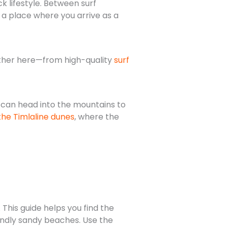
k lifestyle. Between surf
s a place where you arrive as a
rther here—from high-quality
surf
 can head into the mountains to
the Timlaline dunes
, where the
 This guide helps you find the
ndly sandy beaches. Use the