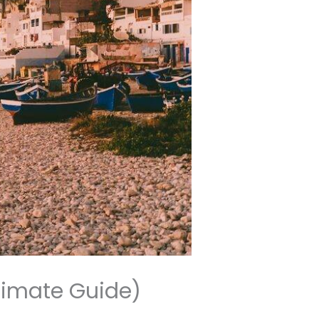
timate Guide)