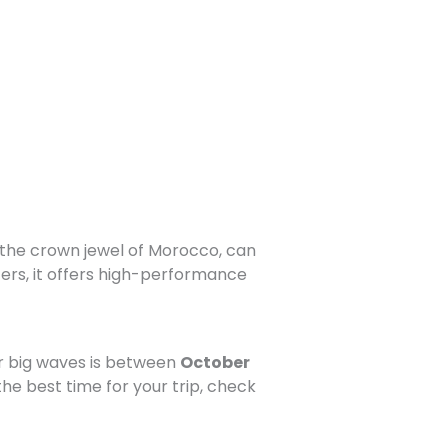
 the crown jewel of Morocco, can
ers, it offers high-performance
or big waves is between
October
he best time for your trip, check