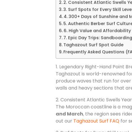
2. Consistent Atlantic Swells 
3. Surf Spots for Every Skill Leve
4. 300+ Days of Sunshine and M
5. Authentic Berber Surf Cultur
6. High Value and Affordability
7. Epic Day Trips: Sandboardin
Taghazout Surf Spot Guide
Frequently Asked Questions (F
1. Legendary Right-Hand Point Br
Taghazout is world-renowned for 
produce waves that run for over 
walls and heavy sections that are
2. Consistent Atlantic Swells Ye
The Moroccan coastline is a magn
and March
, the region sees rid
out our
Taghazout Surf FAQ
for s