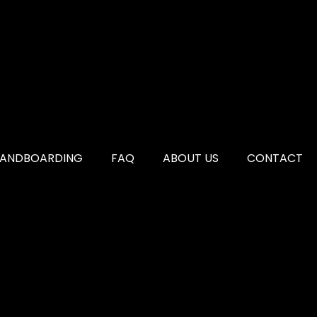
SANDBOARDING
FAQ
ABOUT US
CONTACT