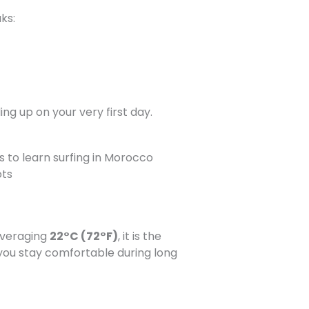
ks:
ng up on your very first day.
ots
averaging
22°C (72°F)
, it is the
 you stay comfortable during long