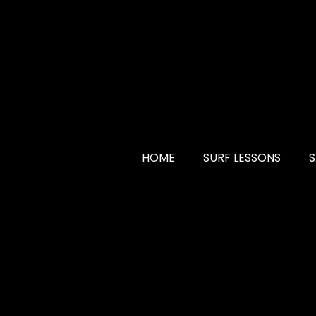
HOME
SURF LESSONS