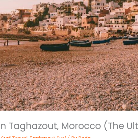
 in Taghazout, Morocco (The Ul