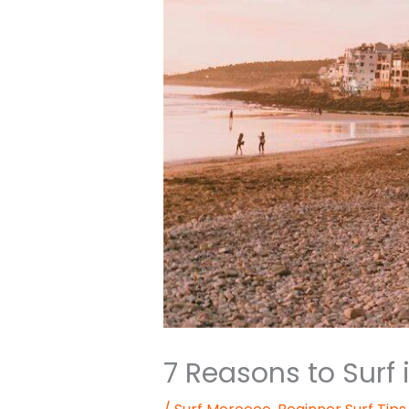
7 Reasons to Surf