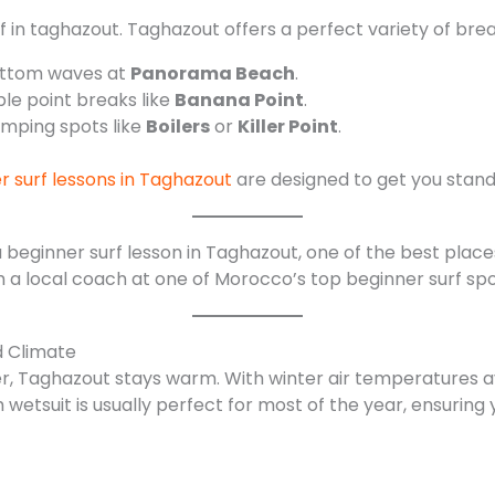
f in taghazout. Taghazout offers a perfect variety of brea
ottom waves at
Panorama Beach
.
e point breaks like
Banana Point
.
mping spots like
Boilers
or
Killer Point
.
r surf lessons in Taghazout
are designed to get you standi
th a local coach at one of Morocco’s top beginner surf sp
d Climate
ter, Taghazout stays warm. With winter air temperatures 
wetsuit is usually perfect for most of the year, ensuring