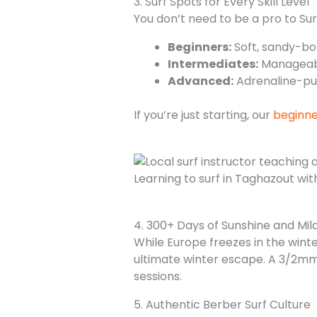
3. Surf Spots for Every Skill Level
You don’t need to be a pro to Sur
Beginners:
Soft, sandy-b
Intermediates:
Manageabl
Advanced:
Adrenaline-pu
If you’re just starting, our
beginne
Learning to surf in Taghazout wi
4. 300+ Days of Sunshine and Mil
While Europe freezes in the win
ultimate winter escape. A 3/2mm 
sessions.
5. Authentic Berber Surf Culture