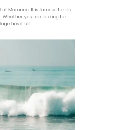
of Morocco. It is famous for its
. Whether you are looking for
age has it all.