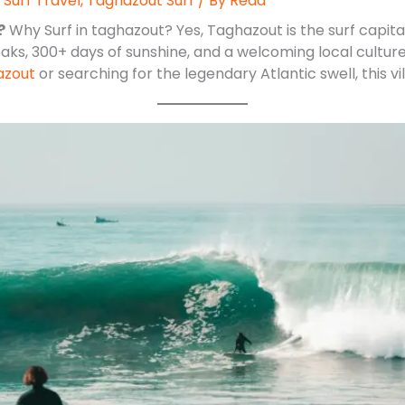
,
Surf Travel
,
Taghazout Surf
/ By
Reda
?
Why Surf in taghazout? Yes, Taghazout is the surf capital 
aks, 300+ days of sunshine, and a welcoming local culture
azout
or searching for the legendary Atlantic swell, this vill