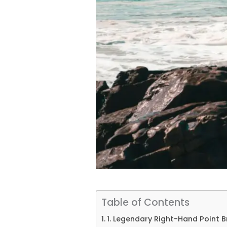
Table of Contents
1. Legendary Right-Hand Point B