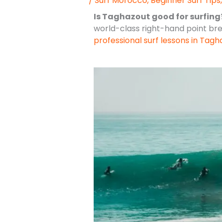
/
Surf Morocco
,
Beginner Surf Tips
Is Taghazout good for surfing
world-class right-hand point bre
professional surf lessons in Tagh