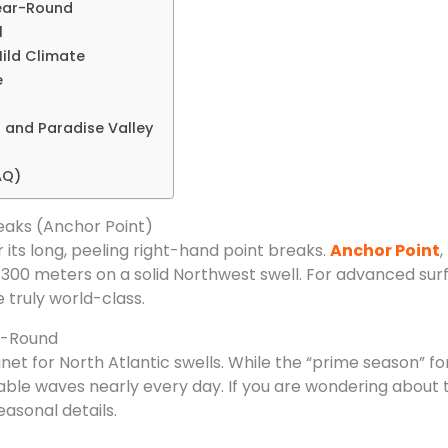
Year-Round
l
ild Climate
e
g and Paradise Valley
AQ)
eaks (Anchor Point)
its long, peeling right-hand point breaks.
Anchor Point
,
300 meters on a solid Northwest swell. For advanced surf
 truly world-class.
ar-Round
et for North Atlantic swells. While the “prime season” f
eable waves nearly every day. If you are wondering about t
easonal details.