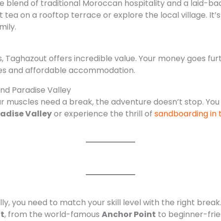
ue blend of traditional Moroccan hospitality and a laid-bac
 tea on a rooftop terrace or explore the local village. It’
mily.
 Taghazout offers incredible value. Your money goes fu
ines and affordable accommodation.
and Paradise Valley
r muscles need a break, the adventure doesn’t stop. You
adise Valley
or experience the thrill of
sandboarding in 
ly, you need to match your skill level with the right break.
t
, from the world-famous
Anchor Point
to beginner-frie