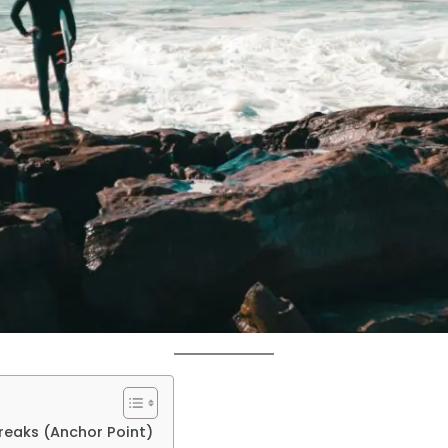
reaks (Anchor Point)