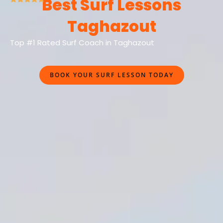
Best Surf Lessons
Taghazout
Top #1 Rated Surf Coach in Taghazout
BOOK YOUR SURF LESSON TODAY