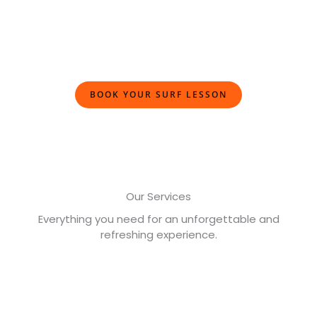
BOOK YOUR SURF LESSON
Our Services
Everything you need for an unforgettable and
refreshing experience.