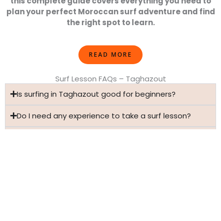
this complete guide covers everything you need to
plan your perfect Moroccan surf adventure and find
the right spot to learn.
READ MORE
Surf Lesson FAQs – Taghazout
Is surfing in Taghazout good for beginners?
Do I need any experience to take a surf lesson?
How do I book surf lessons in Taghazout?
Is surfing safe for first-time surfers?
Have more questions?
VIEW ALL SURF LESSON FAQS