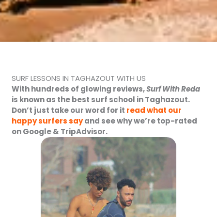
SURF LESSONS IN TAGHAZOUT WITH US
With hundreds of glowing reviews,
Surf With Reda
is known as the
best surf school in Taghazout
.
Don’t just take our word for it
read what our
happy surfers say
and see why we’re top-rated
on Google & TripAdvisor.