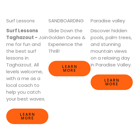
Surf Lessons
SANDBOARDING
Paradise valley
Surf Lessons
Slide Down the
Discover hidden
Taghazout -
Join
Golden Dunes &
pools, palm trees,
me for fun and
Experience the
and stunning
the best surf
Thrill!
mountain views
lessons in
on a relaxing day
Taghazout. All
in Paradise Valley.
LEARN
MORE
levels welcome,
with a me as a
LEARN
MORE
local coach to
help you catch
your best waves.
LEARN
MORE