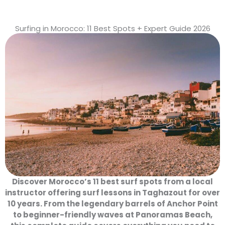
Surfing in Morocco: 11 Best Spots + Expert Guide 2026
Discover Morocco’s 11 best surf spots from a local
instructor offering surf lessons in Taghazout for over
10 years. From the legendary barrels of Anchor Point
to beginner-friendly waves at Panoramas Beach,